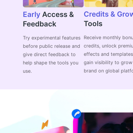
Credits & Gro
Early
Access &
Tools
Feedback
Receive monthly bon
Try experimental features
credits, unlock premi
before public release and
effects and templates
give direct feedback to
gain visibility to gro
help shape the tools you
brand on global platf
use.