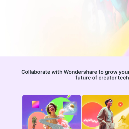
Collaborate with Wondershare to grow your
future of creator tec