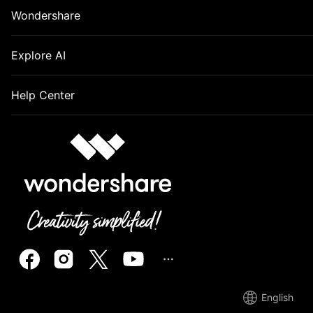
Wondershare
Explore AI
Help Center
English