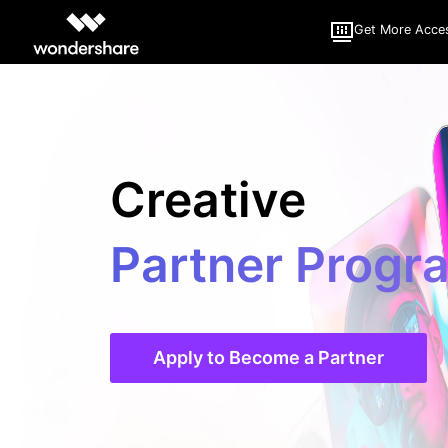
Get More Acce
Creative
Partner Progr
Apply to Become a Partner