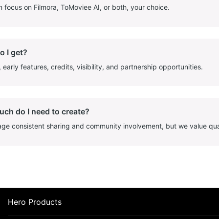
 focus on Filmora, ToMoviee AI, or both, your choice.
o I get?
early features, credits, visibility, and partnership opportunities.
ch do I need to create?
e consistent sharing and community involvement, but we value quali
Hero Products