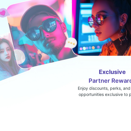
Exclusive
Partner Rewar
Enjoy discounts, perks, and
opportunities exclusive to 