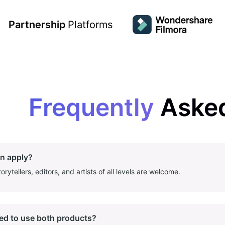
Partnership
Platforms
Frequently
Aske
n apply?
orytellers, editors, and artists of all levels are welcome.
eed to use both products?