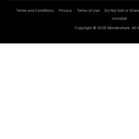
Terms and Conditions
Privacy
Terms of Use
Do Not Sell or Shar
Uninstall
Copyright © 2026 Wondershare. All ri